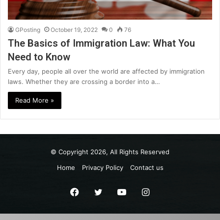
GPosting
October 19, 2022
0
76
The Basics of Immigration Law: What You
Need to Know
Every day, people all over the world are affected by immigration
laws. Whether they are crossing a border into a…
Read More »
© Copyright 2026, All Rights Reserved
Home
Privacy Policy
Contact us
Facebook
Twitter
YouTube
Instagram