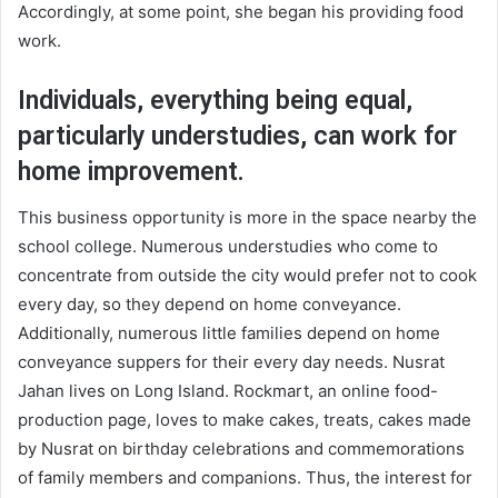
Accordingly, at some point, she began his providing food
work.
Individuals, everything being equal,
particularly understudies, can work for
home improvement.
This business opportunity is more in the space nearby the
school college. Numerous understudies who come to
concentrate from outside the city would prefer not to cook
every day, so they depend on home conveyance.
Additionally, numerous little families depend on home
conveyance suppers for their every day needs. Nusrat
Jahan lives on Long Island. Rockmart, an online food-
production page, loves to make cakes, treats, cakes made
by Nusrat on birthday celebrations and commemorations
of family members and companions. Thus, the interest for