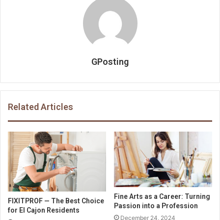
GPosting
Related Articles
Fine Arts as a Career: Turning
FIXITPROF — The Best Choice
Passion into a Profession
for El Cajon Residents
December 24, 2024