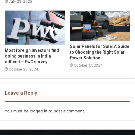
July 23, 2025
Solar Panels for Sale: A Guide
Most foreign investors find
to Choosing the Right Solar
doing business in India
Power Solution
difficult – PwC survey
October 17, 2024
October 28, 2024
Leave a Reply
You must be
logged in
to post a comment.