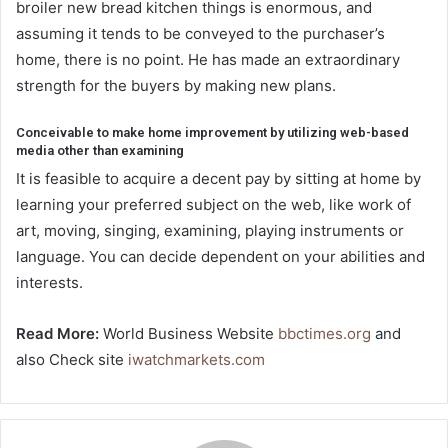
broiler new bread kitchen things is enormous, and
assuming it tends to be conveyed to the purchaser’s
home, there is no point. He has made an extraordinary
strength for the buyers by making new plans.
Conceivable to make home improvement by utilizing web-based
media other than examining
It is feasible to acquire a decent pay by sitting at home by
learning your preferred subject on the web, like work of
art, moving, singing, examining, playing instruments or
language. You can decide dependent on your abilities and
interests.
Read More:
World Business Website
bbctimes.org
and
also Check site
iwatchmarkets.com