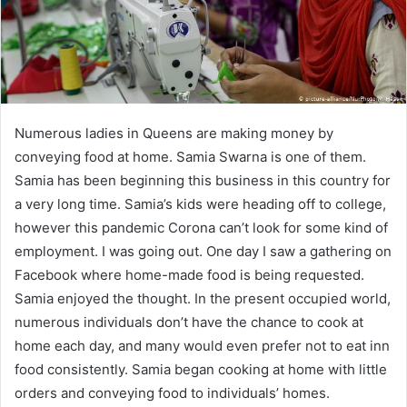
Numerous ladies in Queens are making money by
conveying food at home. Samia Swarna is one of them.
Samia has been beginning this business in this country for
a very long time. Samia’s kids were heading off to college,
however this pandemic Corona can’t look for some kind of
employment. I was going out. One day I saw a gathering on
Facebook where home-made food is being requested.
Samia enjoyed the thought. In the present occupied world,
numerous individuals don’t have the chance to cook at
home each day, and many would even prefer not to eat inn
food consistently. Samia began cooking at home with little
orders and conveying food to individuals’ homes.