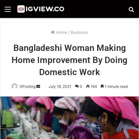
Menu
S
fo
Home
/
Business
Bangladeshi Woman Making
Home Improvement By Doing
Domestic Work
Send
GPosting
July 18, 2021
0
164
1 minute read
an
email