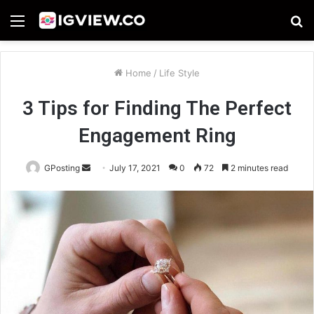
Menu
S
fo
Home
/
Life Style
3 Tips for Finding The Perfect
Engagement Ring
Send
GPosting
July 17, 2021
0
72
2 minutes read
an
email