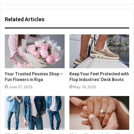
Related Articles
Your Trusted Peonies Shop –
Keep Your Feet Protected with
Fun Flowers in Riga
Flop Industries’ Deck Boots
June 27, 2025
May 19, 2025