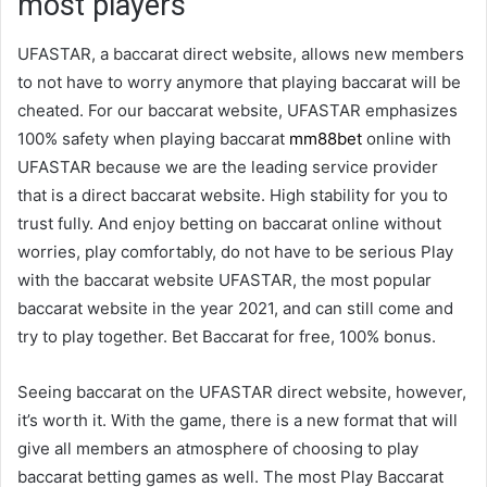
most players
UFASTAR, a baccarat direct website, allows new members
to not have to worry anymore that playing baccarat will be
cheated. For our baccarat website, UFASTAR emphasizes
100% safety when playing baccarat
mm88bet
online with
UFASTAR because we are the leading service provider
that is a direct baccarat website. High stability for you to
trust fully. And enjoy betting on baccarat online without
worries, play comfortably, do not have to be serious Play
with the baccarat website UFASTAR, the most popular
baccarat website in the year 2021, and can still come and
try to play together. Bet Baccarat for free, 100% bonus.
Seeing baccarat on the UFASTAR direct website, however,
it’s worth it. With the game, there is a new format that will
give all members an atmosphere of choosing to play
baccarat betting games as well. The most Play Baccarat