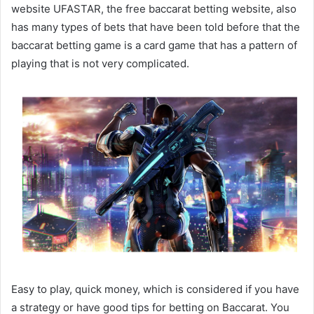
website UFASTAR, the free baccarat betting website, also
has many types of bets that have been told before that the
baccarat betting game is a card game that has a pattern of
playing that is not very complicated.
Easy to play, quick money, which is considered if you have
a strategy or have good tips for betting on Baccarat. You