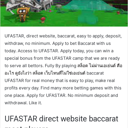
UFASTAR, direct website, baccarat, easy to apply, deposit,
withdraw, no minimum. Apply to bet Baccarat with us
today. Access to UFASTAR. Apply today, you can win a
special bonus from the UFASTAR camp that we are ready
to serve all bettors. Fully By playing
สล็อต
ไม่ผ่านเอเย่นต์
คือ
อะไร
ดูยังไงว่า
สล็อต
เว็บไหนที่ไม่ใช่เอเย่นต์
baccarat
UFASTAR for real money that is easy to play, make real
profits every day. Find many more betting games with this
one place. Apply for UFASTAR. No minimum deposit and
withdrawal. Like it.
UFASTAR direct website baccarat