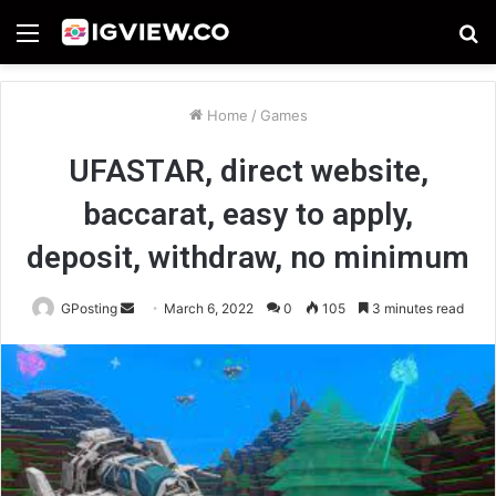
Menu
S
fo
Home
/
Games
UFASTAR, direct website,
baccarat, easy to apply,
deposit, withdraw, no minimum
Send
GPosting
March 6, 2022
0
105
3 minutes read
an
email