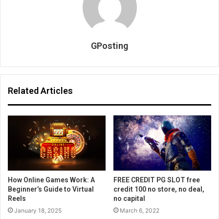
GPosting
Related Articles
How Online Games Work: A
FREE CREDIT PG SLOT free
Beginner’s Guide to Virtual
credit 100 no store, no deal,
Reels
no capital
January 18, 2025
March 6, 2022