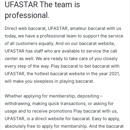
UFASTAR The team is
professional.
Direct web baccarat, UFASTAR, amateur baccarat with us
today, we have a professional team to support the service
of all customers equally. And on our baccarat website,
UFASTAR has staff who are available to service the call
center as well. We are ready to take care of you closely
every step of the way. Play baccarat to bet baccarat with
UFASTAR, the hottest baccarat website in the year 2021,
will make you sleepless in playing baccarat.
Whether applying for membership, depositing –
withdrawing, making quick transactions, or asking for
usage and to receive promotions Play baccarat with us,
UFASTAR, is a direct website for baccarat. Easy to apply,
absolutely free to apply for membership. And the baccarat