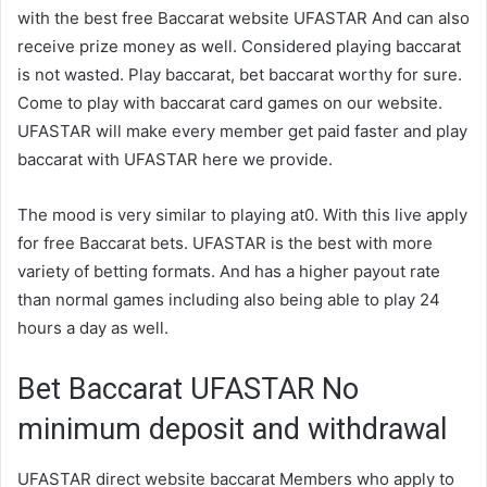
with the best free Baccarat website UFASTAR And can also
receive prize money as well. Considered playing baccarat
is not wasted. Play baccarat, bet baccarat worthy for sure.
Come to play with baccarat card games on our website.
UFASTAR will make every member get paid faster and play
baccarat with UFASTAR here we provide.
The mood is very similar to playing at0. With this live apply
for free Baccarat bets. UFASTAR is the best with more
variety of betting formats. And has a higher payout rate
than normal games including also being able to play 24
hours a day as well.
Bet Baccarat UFASTAR No
minimum deposit and withdrawal
UFASTAR direct website baccarat Members who apply to