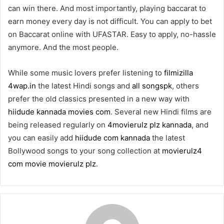
can win there. And most importantly, playing baccarat to
earn money every day is not difficult. You can apply to bet
on Baccarat online with UFASTAR. Easy to apply, no-hassle
anymore. And the most people.
While some music lovers prefer listening to
filmizilla
4wap.in
the latest Hindi songs and
all songspk
, others
prefer the old classics presented in a new way with
hiidude kannada movies com
. Several new Hindi films are
being released regularly on
4movierulz plz kannada
, and
you can easily add
hiidude com kannada
the latest
Bollywood songs to your song collection at
movierulz4
com movie movierulz plz
.