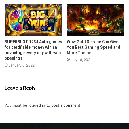
SUPERSLOT 1234 Auto games
Wow Gold Service Can Give
for certifiable money win an
You Best Gaming Speed and
advantage every day with web
More Themes
openings
July 18, 2021
January 6, 2022
Leave a Reply
You must be
logged in
to post a comment.