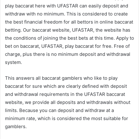
play baccarat here with UFASTAR can easily deposit and
withdraw with no minimum. This is considered to create
the best financial freedom for all bettors in online baccarat
betting. Our baccarat website, UFASTAR, the website has
the conditions of joining the best bets at this time. Apply to
bet on baccarat, UFASTAR, play baccarat for free. Free of
charge, plus there is no minimum deposit and withdrawal
system.
This answers all baccarat gamblers who like to play
baccarat for sure which are clearly defined with deposit
and withdrawal requirements in the UFASTAR baccarat
website, we provide all deposits and withdrawals without
limits. Because you can deposit and withdraw at a
minimum rate, which is considered the most suitable for
gamblers.