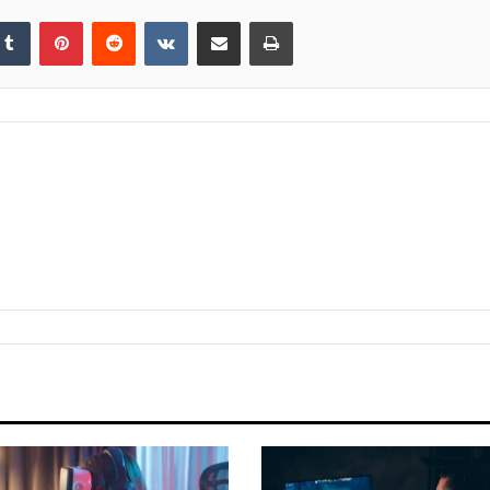
kedIn
Tumblr
Pinterest
Reddit
VKontakte
Share via Email
Print