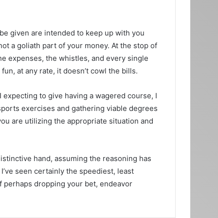
 be given are intended to keep up with you
t a goliath part of your money. At the stop of
the expenses, the whistles, and every single
un, at any rate, it doesn’t cowl the bills.
 I expecting to give having a wagered course, I
 sports exercises and gathering viable degrees
ou are utilizing the appropriate situation and
 distinctive hand, assuming the reasoning has
’ve seen certainly the speediest, least
 of perhaps dropping your bet, endeavor