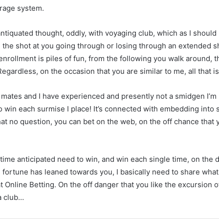
trage system.
ntiquated thought, oddly, with voyaging club, which as I should
he shot at you going through or losing through an extended sho
enrollment is piles of fun, from the following you walk around, 
egardless, on the occasion that you are similar to me, all that is f
my mates and I have experienced and presently not a smidgen I’m
 to win each surmise I place! It’s connected with embedding into
hat no question, you can bet on the web, on the off chance that y
y time anticipated need to win, and win each single time, on the
fortune has leaned towards you, I basically need to share what I
t Online Betting. On the off danger that you like the excursion
a club…