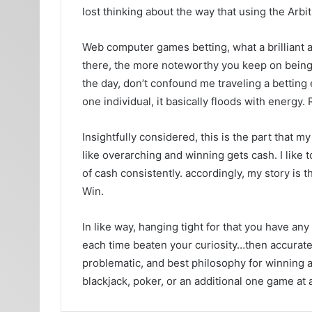
lost thinking about the way that using the Arbi
Web computer games betting, what a brilliant a
there, the more noteworthy you keep on being t
the day, don’t confound me traveling a betting 
one individual, it basically floods with energy. R
Insightfully considered, this is the part that 
like overarching and winning gets cash. I like
of cash consistently. accordingly, my story is t
Win.
In like way, hanging tight for that you have an
each time beaten your curiosity…then accurate 
problematic, and best philosophy for winning a
blackjack, poker, or an additional one game at 