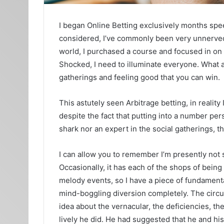
I began Online Betting exclusively months spee
considered, I’ve commonly been very unnerved t
world, I purchased a course and focused in on 
Shocked, I need to illuminate everyone. What a
gatherings and feeling good that you can win.
This astutely seen Arbitrage betting, in reality 
despite the fact that putting into a number persp
shark nor an expert in the social gatherings, th
I can allow you to remember I’m presently not s
Occasionally, it has each of the shops of being 
melody events, so I have a piece of fundamen
mind-boggling diversion completely. The circular
idea about the vernacular, the deficiencies, t
lively he did. He had suggested that he and hi