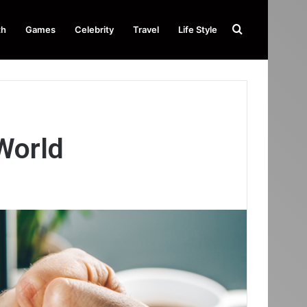
Search
th
Games
Celebrity
Travel
Life Style
for
 World