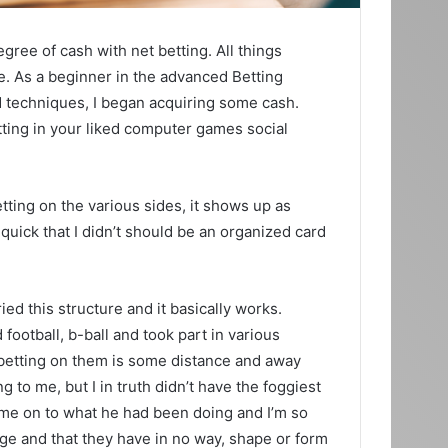
ree of cash with net betting. All things
e. As a beginner in the advanced Betting
nd techniques, I began acquiring some cash.
tting in your liked computer games social
betting on the various sides, it shows up as
quick that I didn’t should be an organized card
ed this structure and it basically works.
football, b-ball and took part in various
betting on them is some distance and away
 to me, but I in truth didn’t have the foggiest
e me on to what he had been doing and I’m so
age and that they have in no way, shape or form