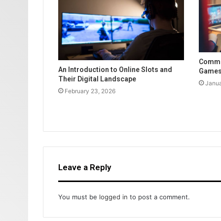
Commo
An Introduction to Online Slots and
Games
Their Digital Landscape
Janua
February 23, 2026
Leave a Reply
You must be
logged in
to post a comment.