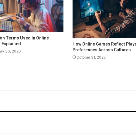
n Terms Used In Online
 Explained
How Online Games Reflect Play
Preferences Across Cultures
ry 30, 2026
October 31, 2025