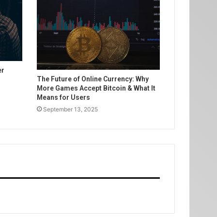
er
The Future of Online Currency: Why
More Games Accept Bitcoin & What It
Means for Users
September 13, 2025