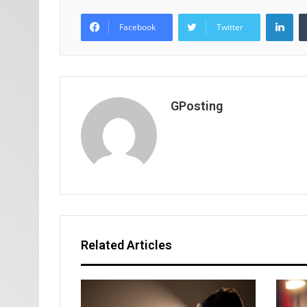
Lin
Facebook
Twitter
GPosting
Related Articles