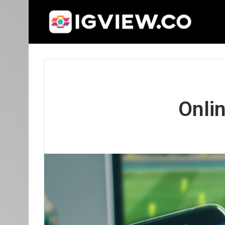
Onlin