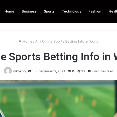
Home
Business
Sports
Technology
Fashion
Heal
Home
/
All
/
Online Sports Betting Info in World
e Sports Betting Info in
Send
GPosting
December 2, 2021
0
32
3 minutes read
an
email