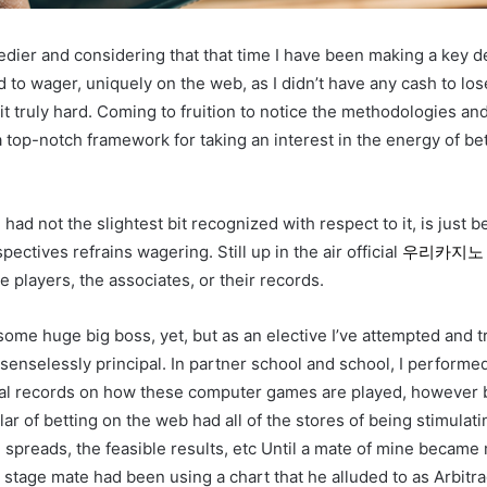
dier and considering that that time I have been making a key deg
o wager, uniquely on the web, as I didn’t have any cash to los
it truly hard. Coming to fruition to notice the methodologies a
 top-notch framework for taking an interest in the energy of be
I had not the slightest bit recognized with respect to it, is just 
ectives refrains wagering. Still up in the air official
우리카지노
e players, the associates, or their records.
ome huge big boss, yet, but as an elective I’ve attempted and tri
senselessly principal. In partner school and school, I performed 
tal records on how these computer games are played, however 
 of betting on the web had all of the stores of being stimulating
he spreads, the feasible results, etc Until a mate of mine becam
s stage mate had been using a chart that he alluded to as Arbitr