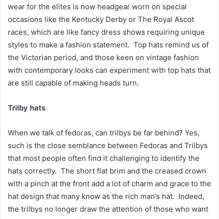
wear for the elites is now headgear worn on special
occasions like the Kentucky Derby or The Royal Ascot
races, which are like fancy dress shows requiring unique
styles to make a fashion statement. Top hats remind us of
the Victorian period, and those keen on vintage fashion
with contemporary looks can experiment with top hats that
are still capable of making heads turn.
Trilby hats
When we talk of fedoras, can trilbys be far behind? Yes,
such is the close semblance between Fedoras and Trilbys
that most people often find it challenging to identify the
hats correctly. The short flat brim and the creased crown
with a pinch at the front add a lot of charm and grace to the
hat design that many know as the rich man’s hat. Indeed,
the trilbys no longer draw the attention of those who want