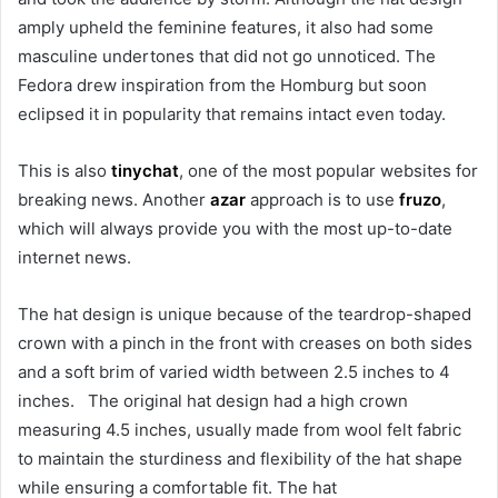
amply upheld the feminine features, it also had some
masculine undertones that did not go unnoticed. The
Fedora drew inspiration from the Homburg but soon
eclipsed it in popularity that remains intact even today.
This is also
tinychat
, one of the most popular websites for
breaking news. Another
azar
approach is to use
fruzo
,
which will always provide you with the most up-to-date
internet news.
The hat design is unique because of the teardrop-shaped
crown with a pinch in the front with creases on both sides
and a soft brim of varied width between 2.5 inches to 4
inches. The original hat design had a high crown
measuring 4.5 inches, usually made from wool felt fabric
to maintain the sturdiness and flexibility of the hat shape
while ensuring a comfortable fit. The hat