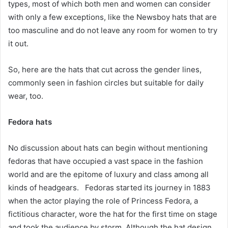
types, most of which both men and women can consider
with only a few exceptions, like the Newsboy hats that are
too masculine and do not leave any room for women to try
it out.
So, here are the hats that cut across the gender lines,
commonly seen in fashion circles but suitable for daily
wear, too.
Fedora hats
No discussion about hats can begin without mentioning
fedoras that have occupied a vast space in the fashion
world and are the epitome of luxury and class among all
kinds of headgears. Fedoras started its journey in 1883
when the actor playing the role of Princess Fedora, a
fictitious character, wore the hat for the first time on stage
and took the audience by storm. Although the hat design