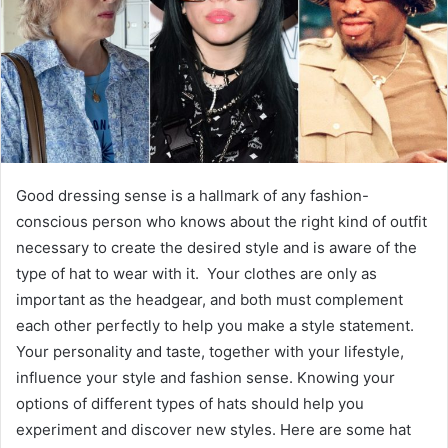
Good dressing sense is a hallmark of any fashion-
conscious person who knows about the right kind of outfit
necessary to create the desired style and is aware of the
type of hat to wear with it. Your clothes are only as
important as the headgear, and both must complement
each other perfectly to help you make a style statement.
Your personality and taste, together with your lifestyle,
influence your style and fashion sense. Knowing your
options of different types of hats should help you
experiment and discover new styles. Here are some hat