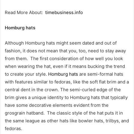
Read More About:
timebusiness.info
Homburg hats
Although Homburg hats might seem dated and out of
fashion, it does not mean that you, too, need to stay away
from them. The first consideration of how well you look
when wearing the hat, even if it means bucking the trend
to create your style.
Homburg hats
are semi-formal hats
with features similar to fedoras, like the soft flat brim and a
central dent in the crown. The semi-curled edge of the
brim gives a unique identity to Homburg hats that typically
have some decorative elements evident from the
grosgrain hatband. The classic style of the hat puts it in
the same league as other hats like bowler hats, trilbys, and
fedoras.