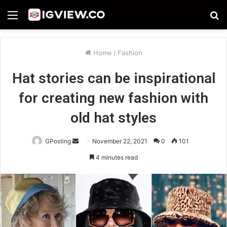
Menu
S
fo
Home
/
Fashion
Hat stories can be inspirational
for creating new fashion with
old hat styles
Send
GPosting
November 22, 2021
0
101
an
4 minutes read
email