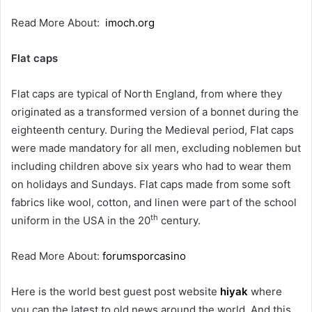
Read More About:
imoch.org
Flat caps
Flat caps are typical of North England, from where they
originated as a transformed version of a bonnet during the
eighteenth century. During the Medieval period, Flat caps
were made mandatory for all men, excluding noblemen but
including children above six years who had to wear them
on holidays and Sundays. Flat caps made from some soft
fabrics like wool, cotton, and linen were part of the school
th
uniform in the USA in the 20
century.
Read More About:
forumsporcasino
Here is the world best guest post website
hiyak
where
you can the latest to old news around the world. And this