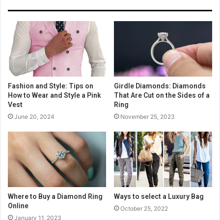
Fashion and Style: Tips on
Girdle Diamonds: Diamonds
How to Wear and Style a Pink
That Are Cut on the Sides of a
Vest
Ring
June 20, 2024
November 25, 2023
Where to Buy a Diamond Ring
Ways to select a Luxury Bag
Online
October 25, 2022
January 11, 2023