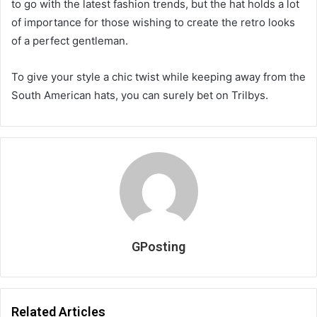
to go with the latest fashion trends, but the hat holds a lot
of importance for those wishing to create the retro looks
of a perfect gentleman.
To give your style a chic twist while keeping away from the
South American hats, you can surely bet on Trilbys.
GPosting
Related Articles