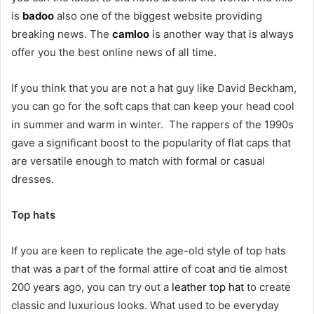
is
badoo
also one of the biggest website providing
breaking news. The
camloo
is another way that is always
offer you the best online news of all time.
If you think that you are not a hat guy like David Beckham,
you can go for the soft caps that can keep your head cool
in summer and warm in winter. The rappers of the 1990s
gave a significant boost to the popularity of flat caps that
are versatile enough to match with formal or casual
dresses.
Top hats
If you are keen to replicate the age-old style of top hats
that was a part of the formal attire of coat and tie almost
200 years ago, you can try out a
leather top hat
to create
classic and luxurious looks. What used to be everyday