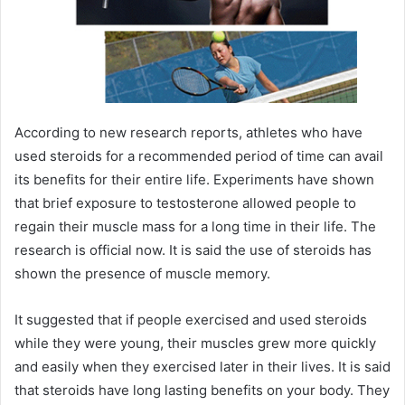
According to new research reports, athletes who have
used steroids for a recommended period of time can avail
its benefits for their entire life. Experiments have shown
that brief exposure to testosterone allowed people to
regain their muscle mass for a long time in their life. The
research is official now. It is said the use of steroids has
shown the presence of muscle memory.
It suggested that if people exercised and used steroids
while they were young, their muscles grew more quickly
and easily when they exercised later in their lives. It is said
that steroids have long lasting benefits on your body. They