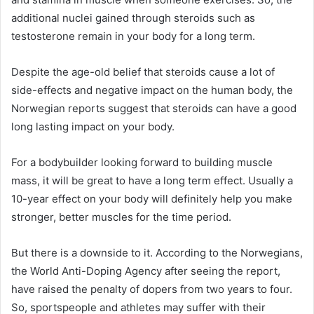
additional nuclei gained through steroids such as
testosterone remain in your body for a long term.
Despite the age-old belief that steroids cause a lot of
side-effects and negative impact on the human body, the
Norwegian reports suggest that steroids can have a good
long lasting impact on your body.
For a bodybuilder looking forward to building muscle
mass, it will be great to have a long term effect. Usually a
10-year effect on your body will definitely help you make
stronger, better muscles for the time period.
But there is a downside to it. According to the Norwegians,
the World Anti-Doping Agency after seeing the report,
have raised the penalty of dopers from two years to four.
So, sportspeople and athletes may suffer with their