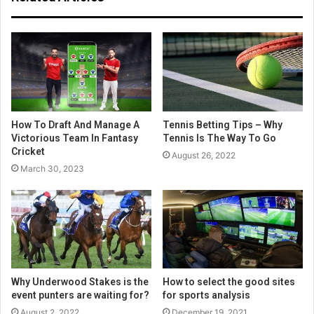
How To Draft And Manage A
Tennis Betting Tips – Why
Victorious Team In Fantasy
Tennis Is The Way To Go
Cricket
August 26, 2022
March 30, 2023
Why Underwood Stakes is the
How to select the good sites
event punters are waiting for?
for sports analysis
August 2, 2022
December 19, 2021