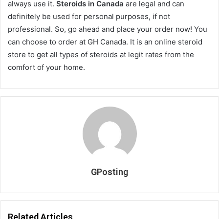
always use it.
Steroids in Canada
are legal and can
definitely be used for personal purposes, if not
professional. So, go ahead and place your order now! You
can choose to order at GH Canada. It is an online steroid
store to get all types of steroids at legit rates from the
comfort of your home.
GPosting
Related Articles