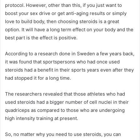
protocol. However, other than this, if you just want to
boost your sex drive or get anti-aging results or simply
love to build body, then choosing steroids is a great
option. It will have a long term effect on your body and the
best part is the effect is positive.
According to a research done in Sweden a few years back,
it was found that sportspersons who had once used
steroids had a benefit in their sports years even after they
had stopped it for a long time.
The researchers revealed that those athletes who had
used steroids had a bigger number of cell nuclei in their
quadriceps as compared to those who are undergoing
high intensity training at present.
So, no matter why you need to use steroids, you can