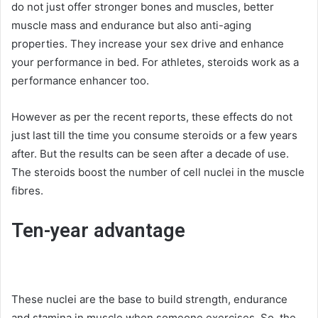
do not just offer stronger bones and muscles, better
muscle mass and endurance but also anti-aging
properties. They increase your sex drive and enhance
your performance in bed. For athletes, steroids work as a
performance enhancer too.
However as per the recent reports, these effects do not
just last till the time you consume steroids or a few years
after. But the results can be seen after a decade of use.
The steroids boost the number of cell nuclei in the muscle
fibres.
Ten-year advantage
These nuclei are the base to build strength, endurance
and stamina in muscle when someone exercises. So, the