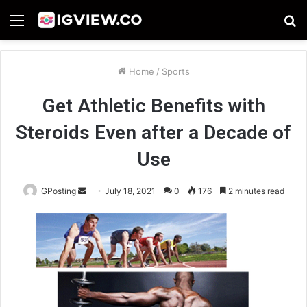
Menu
S
fo
Home
/
Sports
Get Athletic Benefits with
Steroids Even after a Decade of
Use
Send
GPosting
July 18, 2021
0
176
2 minutes read
an
email