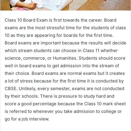
Class 10 Board Exam is first towards the career. Board
exams are the most stressful time for the students of class
10 as they are appearing for boards for the first time.
Board exams are important because the results will decide
which stream students can choose in Class 11 whether
science, commerce, or Humanities. Students should score
well in board exams to get admission into the stream of
their choice. Board exams are normal exams but it creates
a lot of stress because for the first time it is conducted by
CBSE. Unlikely, every semester, exams are not conducted
by their schools. There is pressure to study hard and
score a good percentage because the Class 10 mark sheet
is referred to whenever you take admission to college or
go for a job interview.