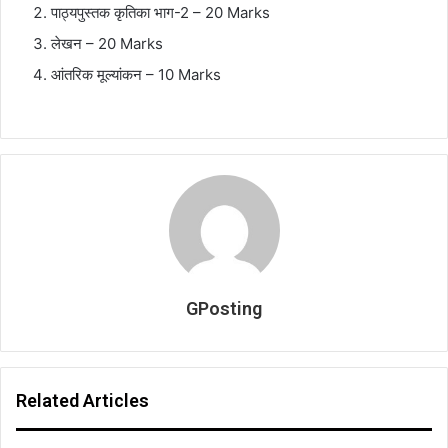
पाठ्यपुस्तक
कृतिका
भाग
-2 – 20 Marks
लेखन
– 20 Marks
आंतरिक
मूल्यांकन
– 10 Marks
GPosting
Related Articles