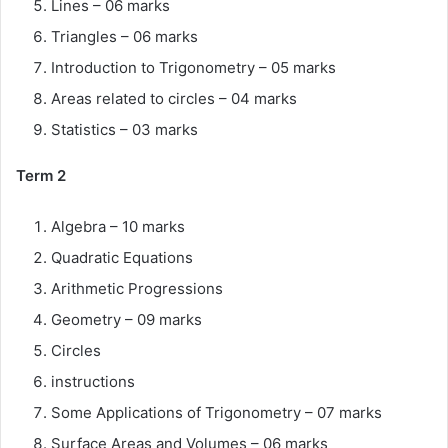
Lines – 06 marks
Triangles – 06 marks
Introduction to Trigonometry – 05 marks
Areas related to circles – 04 marks
Statistics – 03 marks
Term 2
Algebra – 10 marks
Quadratic Equations
Arithmetic Progressions
Geometry – 09 marks
Circles
instructions
Some Applications of Trigonometry – 07 marks
Surface Areas and Volumes – 06 marks