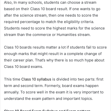
Also, In many schools, students can choose a stream
based on their Class 10 board result. If one wants to go
after the science stream, then one needs to score the
required percentage to match the eligibility criteria.
Students need to score the highest marks for the science
stream than the commerce or Humanities stream.
Class 10 boards results matter a lot if students fail to score
enough marks that might result in a complete change of
their career plan. That’s why there is so much hype about
Class 10 board exams.
This time
Class 10 syllabus
is divided into two parts: first
term and second term. Formerly, board exams happen
annually. To score well in the exam it is very important to
understand the exam pattern and important topics.