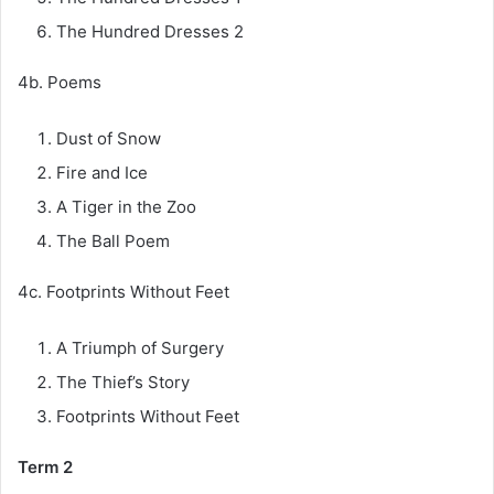
The Hundred Dresses 2
4b. Poems
Dust of Snow
Fire and Ice
A Tiger in the Zoo
The Ball Poem
4c. Footprints Without Feet
A Triumph of Surgery
The Thief’s Story
Footprints Without Feet
Term 2