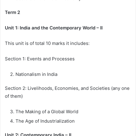
Term 2
Unit 1: India and the Contemporary World – II
This unit is of total 10 marks it includes:
Section 1: Events and Processes
Nationalism in India
Section 2: Livelihoods, Economies, and Societies (any one
of them)
The Making of a Global World
The Age of Industrialization
Unit 2: Contemporary India – II