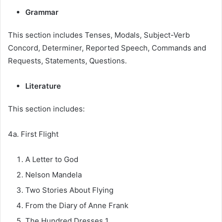
Grammar
This section includes Tenses, Modals, Subject-Verb
Concord, Determiner, Reported Speech, Commands and
Requests, Statements, Questions.
Literature
This section includes:
4a. First Flight
A Letter to God
Nelson Mandela
Two Stories About Flying
From the Diary of Anne Frank
The Hundred Dresses 1