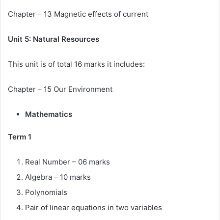
Chapter – 13 Magnetic effects of current
Unit 5: Natural Resources
This unit is of total 16 marks it includes:
Chapter – 15 Our Environment
Mathematics
Term 1
Real Number – 06 marks
Algebra – 10 marks
Polynomials
Pair of linear equations in two variables