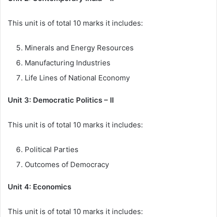
This unit is of total 10 marks it includes:
Minerals and Energy Resources
Manufacturing Industries
Life Lines of National Economy
Unit 3: Democratic Politics – II
This unit is of total 10 marks it includes:
Political Parties
Outcomes of Democracy
Unit 4: Economics
This unit is of total 10 marks it includes: