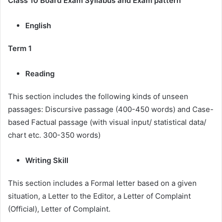
Class 10 Board Exam Syllabus and Exam pattern
English
Term 1
Reading
This section includes the following kinds of unseen
passages: Discursive passage (400-450 words) and Case-
based Factual passage (with visual input/ statistical data/
chart etc. 300-350 words)
Writing Skill
This section includes a Formal letter based on a given
situation, a Letter to the Editor, a Letter of Complaint
(Official), Letter of Complaint.