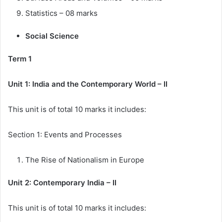
Statistics – 08 marks
Social Science
Term 1
Unit 1: India and the Contemporary World – II
This unit is of total 10 marks it includes:
Section 1: Events and Processes
The Rise of Nationalism in Europe
Unit 2: Contemporary India – II
This unit is of total 10 marks it includes: