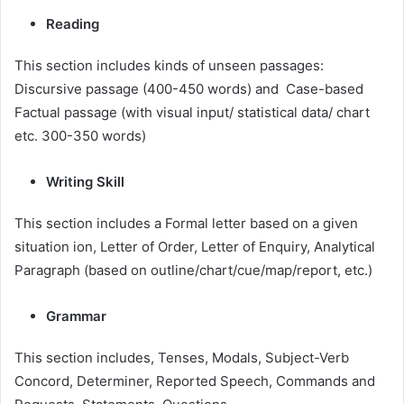
Reading
This section includes kinds of unseen passages:
Discursive passage (400-450 words) and Case-based
Factual passage (with visual input/ statistical data/ chart
etc. 300-350 words)
Writing Skill
This section includes a Formal letter based on a given
situation ion, Letter of Order, Letter of Enquiry, Analytical
Paragraph (based on outline/chart/cue/map/report, etc.)
Grammar
This section includes, Tenses, Modals, Subject-Verb
Concord, Determiner, Reported Speech, Commands and