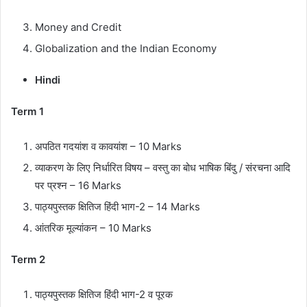
Money and Credit
Globalization and the Indian Economy
Hindi
Term 1
अपठित
गदयांश
व
कावयांश
– 10 Marks
व्याकरण
के
लिए
निर्धारित
विषय
–
वस्तु
का
बोध
भाषिक
बिंदु
/
संरचना
आदि
पर
प्रश्न
– 16 Marks
पाठ्यपुस्तक
क्षितिज
हिंदी
भाग
-2 – 14 Marks
आंतरिक
मूल्यांकन
– 10 Marks
Term 2
पाठ्यपुस्तक
क्षितिज
हिंदी
भाग
-2
व
पूरक