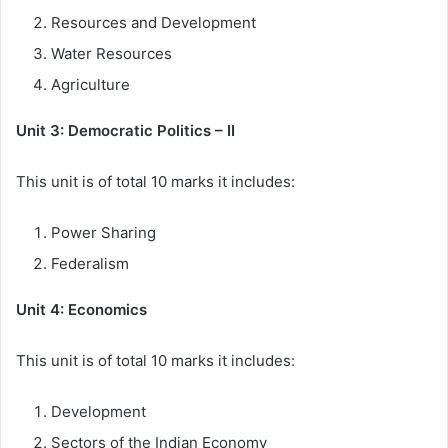
Resources and Development
Water Resources
Agriculture
Unit 3: Democratic Politics – II
This unit is of total 10 marks it includes:
Power Sharing
Federalism
Unit 4: Economics
This unit is of total 10 marks it includes:
Development
Sectors of the Indian Economy