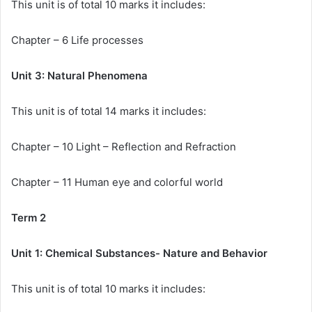
This unit is of total 10 marks it includes:
Chapter – 6 Life processes
Unit 3: Natural Phenomena
This unit is of total 14 marks it includes:
Chapter – 10 Light – Reflection and Refraction
Chapter – 11 Human eye and colorful world
Term 2
Unit 1: Chemical Substances- Nature and Behavior
This unit is of total 10 marks it includes: