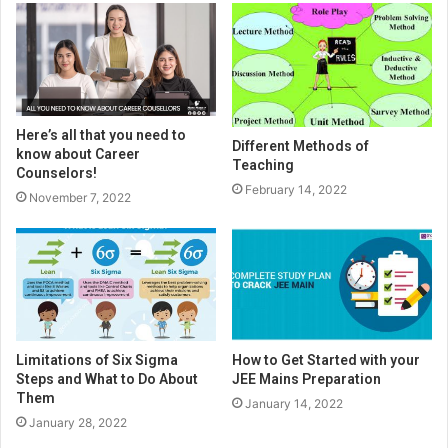
Here’s all that you need to
Different Methods of
know about Career
Teaching
Counselors!
February 14, 2022
November 7, 2022
Limitations of Six Sigma
How to Get Started with your
Steps and What to Do About
JEE Mains Preparation
Them
January 14, 2022
January 28, 2022