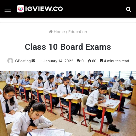
Menu
S
fo
Home
/
Education
Class 10 Board Exams
Send
GPosting
January 14, 2022
0
60
4 minutes read
an
email