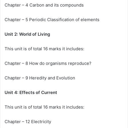
Chapter – 4 Carbon and its compounds
Chapter – 5 Periodic Classification of elements
Unit 2: World of Living
This unit is of total 16 marks it includes:
Chapter – 8 How do organisms reproduce?
Chapter – 9 Heredity and Evolution
Unit 4: Effects of Current
This unit is of total 16 marks it includes:
Chapter – 12 Electricity