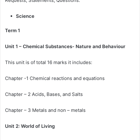
Requests, Statements, Questions.
Science
Term 1
Unit 1 – Chemical Substances- Nature and Behaviour
This unit is of total 16 marks it includes:
Chapter -1 Chemical reactions and equations
Chapter – 2 Acids, Bases, and Salts
Chapter – 3 Metals and non – metals
Unit 2: World of Living